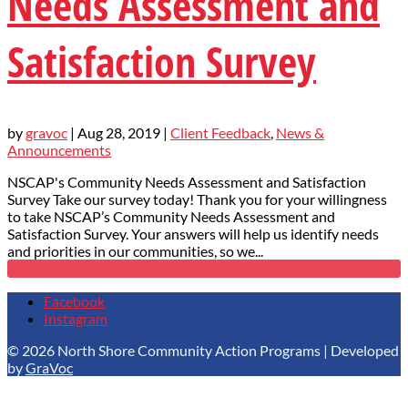
Needs Assessment and
Satisfaction Survey
by
gravoc
|
Aug 28, 2019
|
Client Feedback
,
News &
Announcements
NSCAP's Community Needs Assessment and Satisfaction
Survey Take our survey today! Thank you for your willingness
to take NSCAP’s Community Needs Assessment and
Satisfaction Survey. Your answers will help us identify needs
and priorities in our communities, so we...
Facebook
Instagram
© 2026 North Shore Community Action Programs | Developed
by
GraVoc