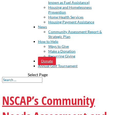
known as Fuel Assistance)
Housing and Homelessness
Prevention
Home Health Services
Housing Payment Assistance
News
Community Assessment Report &
Strategic Plan
How to Help
Ways to Give
Make a Donation
Recurring Giving
Donate
Annual Golf Tournament
Select Page
NSCAP’s Community