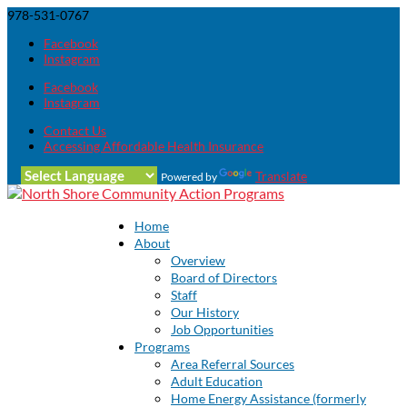
978-531-0767
Facebook
Instagram
Facebook
Instagram
Contact Us
Accessing Affordable Health Insurance
Translate
Powered by
Home
About
Overview
Board of Directors
Staff
Our History
Job Opportunities
Programs
Area Referral Sources
Adult Education
Home Energy Assistance (formerly