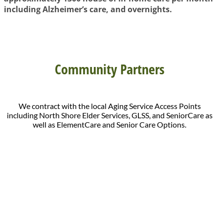
including Alzheimer’s care, and overnights.
Community Partners
We contract with the local Aging Service Access Points
including North Shore Elder Services, GLSS, and SeniorCare as
well as ElementCare and Senior Care Options.