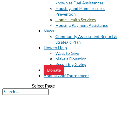
known as Fuel Assistance)
Housing and Homelessness
Prevention
Home Health Services
Housing Payment Assistance
News
Community Assessment Report &
Strategic Plan
How to Help
Ways to Give
Make a Donation
Recurring Giving
Donate
Annual Golf Tournament
Select Page