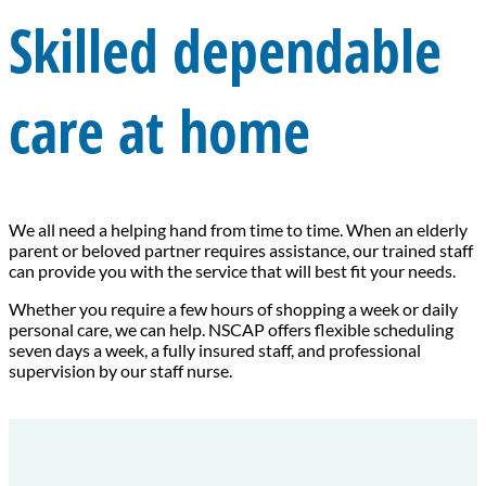
Skilled dependable
care at home
We all need a helping hand from time to time. When an elderly
parent or beloved partner requires assistance, our trained staff
can provide you with the service that will best fit your needs.
Whether you require a few hours of shopping a week or daily
personal care, we can help. NSCAP offers flexible scheduling
seven days a week, a fully insured staff, and professional
supervision by our staff nurse.