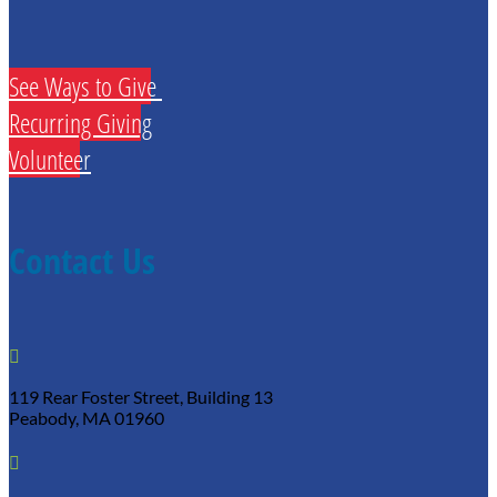
See Ways to Give
Recurring Giving
Volunteer
Contact Us

119 Rear Foster Street, Building 13
Peabody, MA 01960
