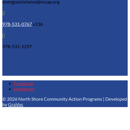
energyassistance@nscap.org

978-531-0767
x136

978-531-1297
Facebook
Instagram
© 2026 North Shore Community Action Programs | Developed
by
GraVoc