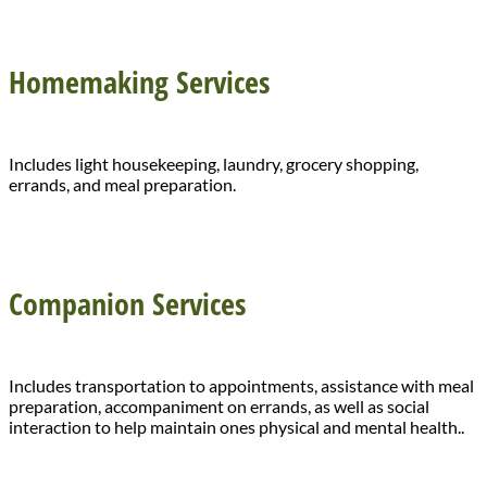
Homemaking Services
Includes light housekeeping, laundry, grocery shopping,
errands, and meal preparation.
Companion Services
Includes transportation to appointments, assistance with meal
preparation, accompaniment on errands, as well as social
interaction to help maintain ones physical and mental health..