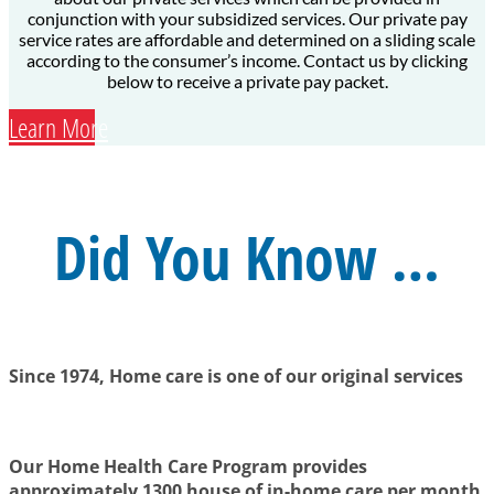
conjunction with your subsidized services. Our private pay
service rates are affordable and determined on a sliding scale
according to the consumer’s income. Contact us by clicking
below to receive a private pay packet.
Learn More
Did You Know …
Since 1974, Home care is one of our original services
Our Home Health Care Program provides
approximately 1300 house of in-home care per month