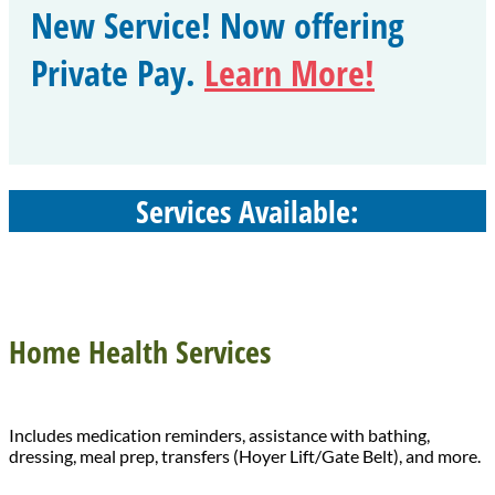
New Service! Now offering
Private Pay.
Learn More!
Services Available:
Home Health Services
Includes medication reminders, assistance with bathing,
dressing, meal prep, transfers (Hoyer Lift/Gate Belt), and more.