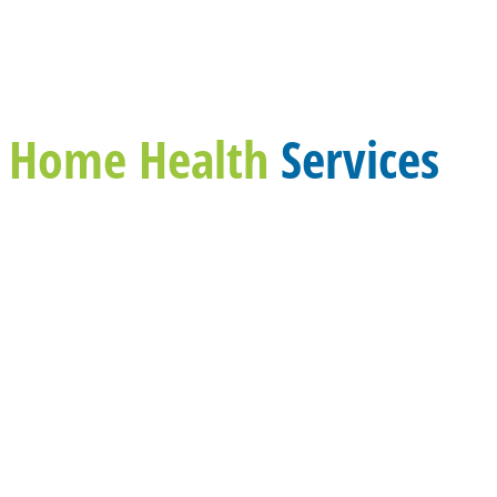
Home Health
Services