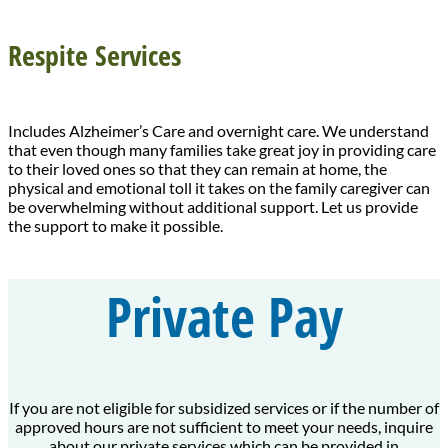
Respite Services
Includes Alzheimer’s Care and overnight care. We understand
that even though many families take great joy in providing care
to their loved ones so that they can remain at home, the
physical and emotional toll it takes on the family caregiver can
be overwhelming without additional support. Let us provide
the support to make it possible.
Private Pay
If you are not eligible for subsidized services or if the number of
approved hours are not sufficient to meet your needs, inquire
about our private services which can be provided in