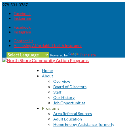
978-531-0767
Facebook
Instagram
Facebook
Instagram
Contact Us
Accessing Affordable Health Insurance
Translate
Powered by
Home
About
Overview
Board of Directors
Staff
Our History
Job Opportunities
Programs
Area Referral Sources
Adult Education
Home Energy Assistance (formerly