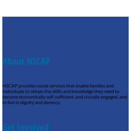
About NSCAP
NSCAP provides social services that enable families and
individuals to obtain the skills and knowledge they need to
become economically self-sufficient, and civically engaged, and
to live in dignity and decency.
Get Involved