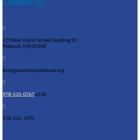
Contact Us

119 Rear Foster Street, Building 13
Peabody, MA 01960

energyassistance@nscap.org

978-531-0767
x136

978-531-1297