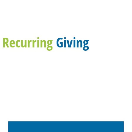
Recurring
Giving