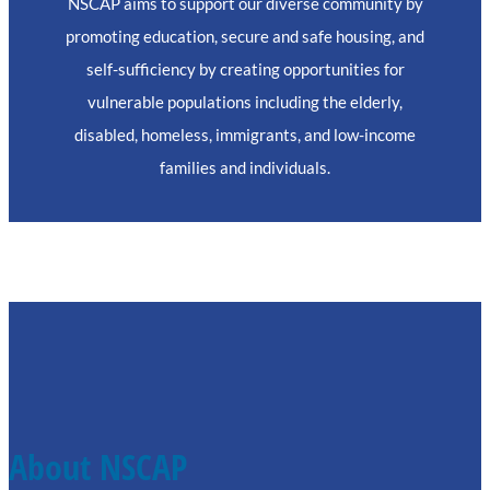
NSCAP aims to support our diverse community by
promoting education, secure and safe housing, and
self-sufficiency by creating opportunities for
vulnerable populations including the elderly,
disabled, homeless, immigrants, and low-income
families and individuals.
About NSCAP