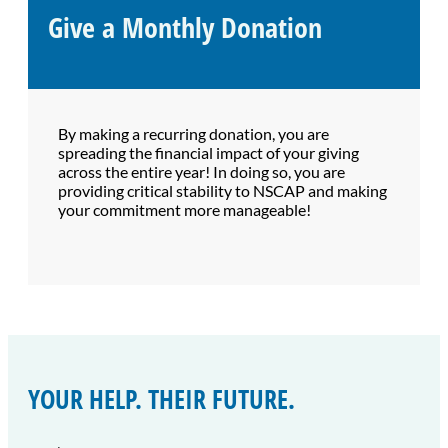
Give a Monthly Donation
By making a recurring donation, you are
spreading the financial impact of your giving
across the entire year! In doing so, you are
providing critical stability to NSCAP and making
your commitment more manageable!
YOUR HELP. THEIR FUTURE.