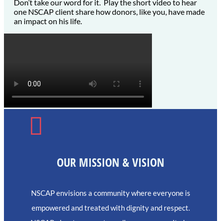
Don’t take our word for it. Play the short video to hear
one NSCAP client share how donors, like you, have made
an impact on his life.

OUR MISSION & VISION
NSCAP envisions a community where everyone is
empowered and treated with dignity and respect.