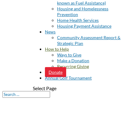
known as Fuel Assistance)
Housing and Homelessness
Prevention
Home Health Services
Housing Payment Assistance
News
Community Assessment Report &
Strategic Plan
How to Help
Ways to Give
Make a Donation
Recurring Giving
Donate
Annual Golf Tournament
Select Page