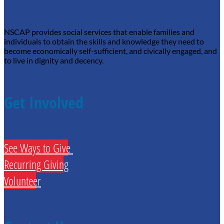
NSCAP provides social services that enable families and
individuals to obtain the skills and knowledge they need to
become economically self-sufficient, and civically engaged, and
to live in dignity and decency.
Get Involved
See Ways to Give
Recurring Giving
Volunteer