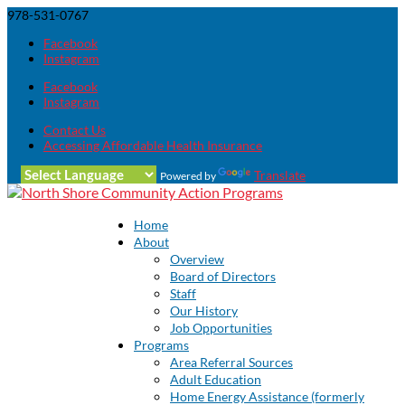
978-531-0767
Facebook
Instagram
Facebook
Instagram
Contact Us
Accessing Affordable Health Insurance
Translate
Powered by
Home
About
Overview
Board of Directors
Staff
Our History
Job Opportunities
Programs
Area Referral Sources
Adult Education
Home Energy Assistance (formerly