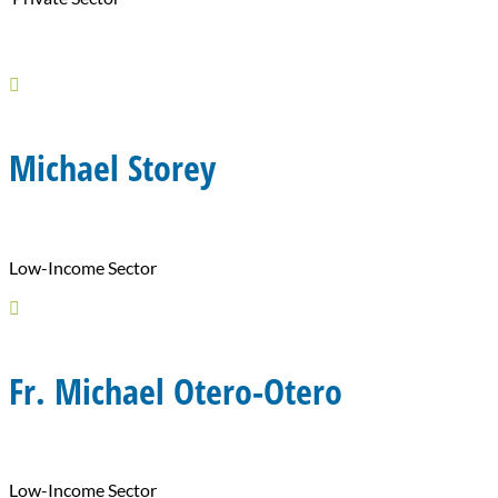

Michael Storey
Low-Income Sector

Fr. Michael Otero-Otero
Low-Income Sector