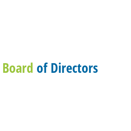
Board
of Directors