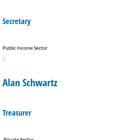
Secretary
Public Income Sector

Alan Schwartz
Treasurer
Private Sector