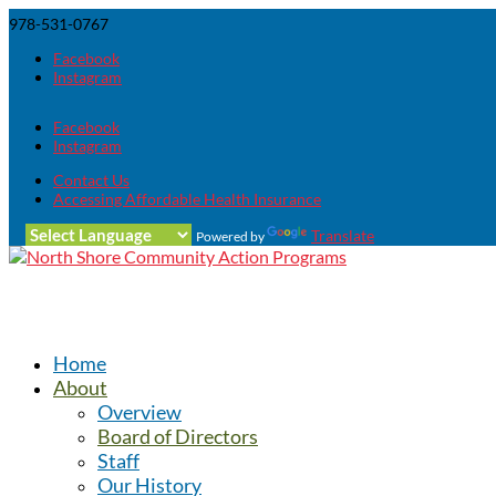
978-531-0767
Facebook
Instagram
Facebook
Instagram
Contact Us
Accessing Affordable Health Insurance
Translate
Powered by
Home
About
Overview
Board of Directors
Staff
Our History