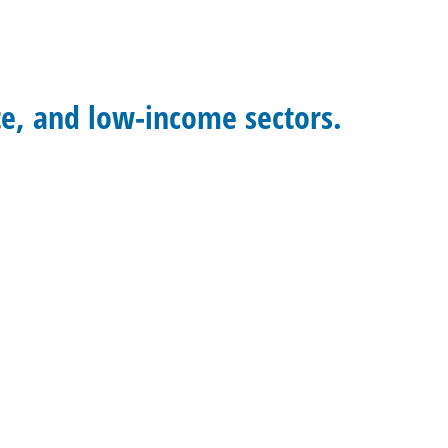
te, and low-income sectors.