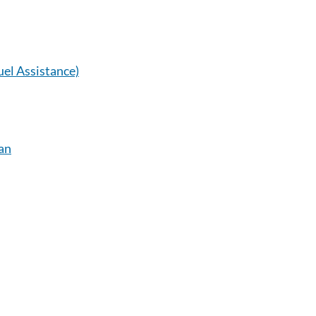
el Assistance)
an