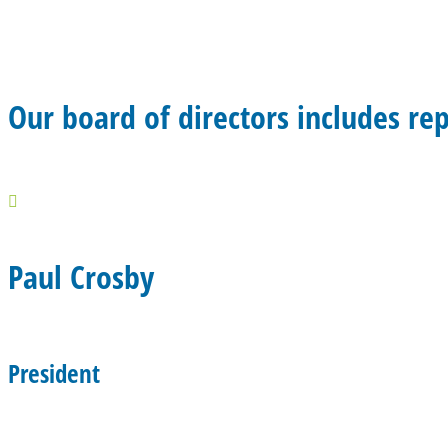
Our board of directors includes re

Paul Crosby
President