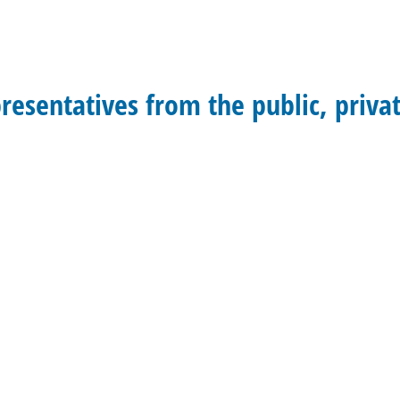
presentatives from the public, priva