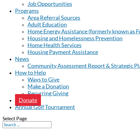
Job Opportunities
Programs
Area Referral Sources
Adult Education
Home Energy Assistance (formerly known as Fu
Housing and Homelessness Prevention
Home Health Services
Housing Payment Assistance
News
Community Assessment Report & Strategic Pl
How to Help
Ways to Give
Make a Donation
Recurring Giving
Donate
Annual Golf Tournament
Select Page