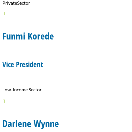
PrivateSector

Funmi Korede
Vice President
Low-Income Sector

Darlene Wynne