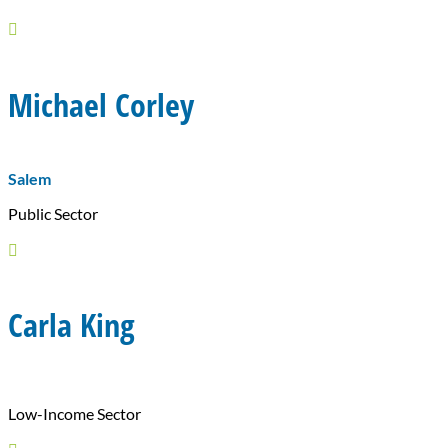

Michael Corley
Salem
Public Sector

Carla King
Low-Income Sector