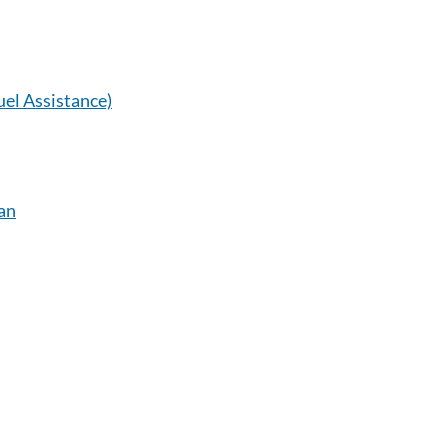
el Assistance)
an