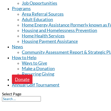
Job Opportunities
Programs
Area Referral Sources
Adult Education
Home Energy Assistance (formerly known as Fu
Housing and Homelessness Prevention
Home Health Services
Housing Payment Assistance
News
Community Assessment Report & Strategic Pl
How to Help
Ways to Give
Make a Donation
Recurring Giving
Donate
Annual Golf Tournament
Select Page