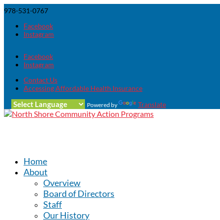
978-531-0767
Facebook
Instagram
Facebook
Instagram
Contact Us
Accessing Affordable Health Insurance
Translate
Powered by
Home
About
Overview
Board of Directors
Staff
Our History