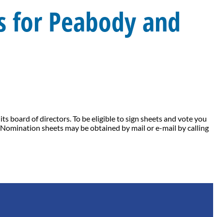
 for Peabody and
 board of directors. To be eligible to sign sheets and vote you
Nomination sheets may be obtained by mail or e-mail by calling