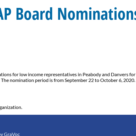
AP Board Nominations
ons for low income representatives in Peabody and Danvers for its
 The nomination period is from September 22 to October 6, 2020. 
ganization.
by
GraVoc