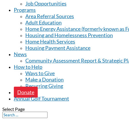
Job Opportunities
Programs
Area Referral Sources
Adult Education
Home Energy Assistance (formerly known as Fu
Housing and Homelessness Prevention
Home Health Services
Housing Payment Assistance
News
Community Assessment Report & Strategic Pl
How to Help
Ways to Give
Make a Donation
Recurring Giving
Donate
Annual Golf Tournament
Select Page