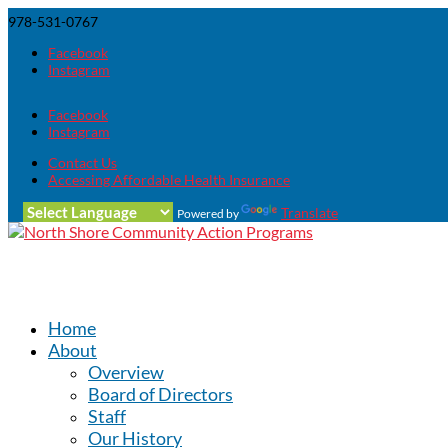
978-531-0767
Facebook
Instagram
Facebook
Instagram
Contact Us
Accessing Affordable Health Insurance
Translate
Powered by
Home
About
Overview
Board of Directors
Staff
Our History