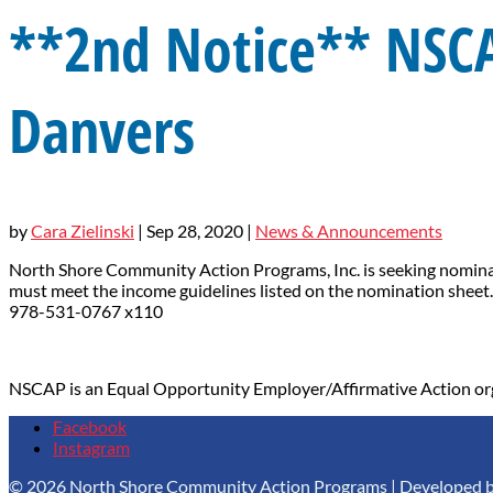
**2nd Notice** NSC
Danvers
by
Cara Zielinski
|
Sep 28, 2020
|
News & Announcements
North Shore Community Action Programs, Inc. is seeking nominati
must meet the income guidelines listed on the nomination sheet.
978-531-0767 x110
NSCAP is an Equal Opportunity Employer/Affirmative Action or
Facebook
Instagram
© 2026 North Shore Community Action Programs | Developed 