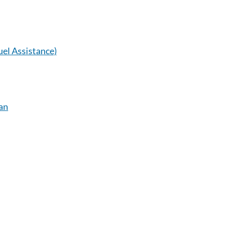
el Assistance)
an