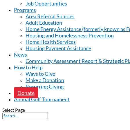
Job Opportunities
Programs
Area Referral Sources
Adult Education
Home Energy Assistance (formerly known as Fu
Housing and Homelessness Prevention
Home Health Services
Housing Payment Assistance
News
Community Assessment Report & Strategic Pl
How to Help
Ways to Give
Make a Donation
Recurring Giving
Donate
Annual Golf Tournament
Select Page