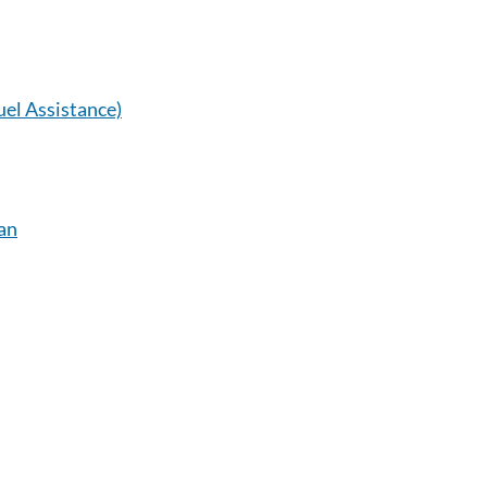
el Assistance)
an