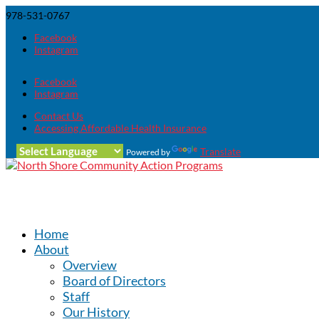
978-531-0767
Facebook
Instagram
Facebook
Instagram
Contact Us
Accessing Affordable Health Insurance
Translate
Powered by
Home
About
Overview
Board of Directors
Staff
Our History